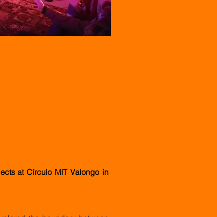
ects at Círculo MIT Valongo in