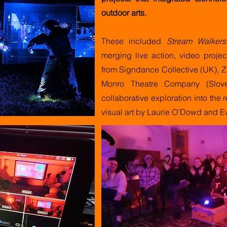
outdoor arts.
These included
Stream Walkers
merging live action, video projec
from Signdance Collective (UK), Z
Monro Theatre Company (Slov
collaborative exploration into the
visual art by Laurie O’Dowd and 