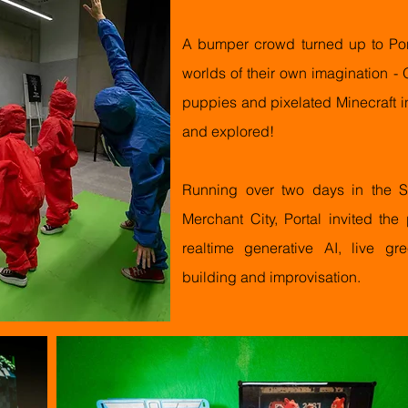
A bumper crowd turned up to Port
worlds of their own imagination - O
puppies and pixelated Minecraft i
and explored!
Running over two days in the So
Merchant City, Portal invited the
realtime generative AI, live 
building and improvisation.