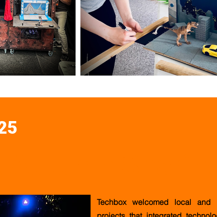
25
 Autumn Sharin
Techbox welcomed local and in
projects that integrated technol