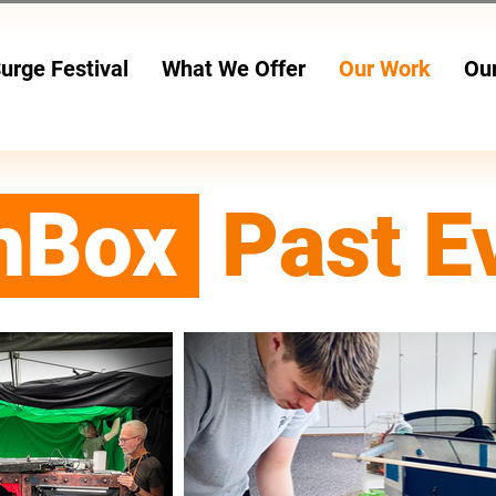
urge Festival
What We Offer
Our Work
Ou
24 JULY - 2 AUG
hBox
Past E