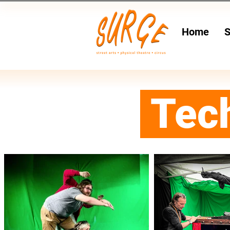
Home
S
Tec