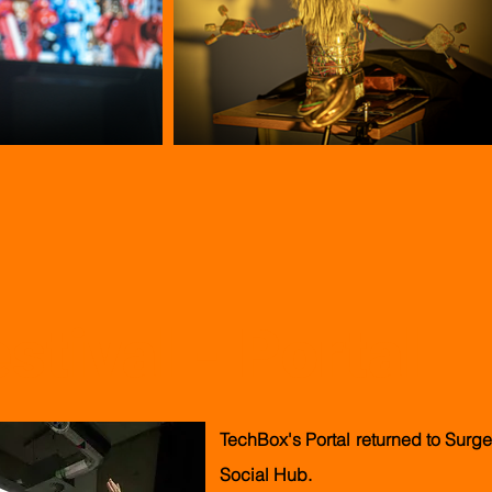
stival - Portal
TechBox's Portal
returned
to Surge 
Social Hub.