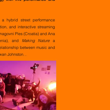
a hybrid street performance
tion, and interactive streaming
nagovni Ples (Croatia) and Ana
enia), and
Making Nature
a
 relationship between music and
Ewan Johnston.
.