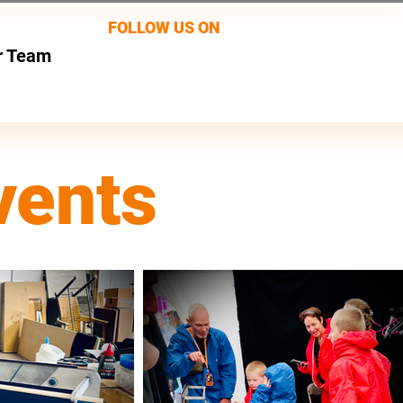
FOLLOW US ON
r Team
vents