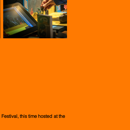
Festival, this time hosted at the