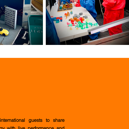
g
ternational guests to share
ogy with live performance and