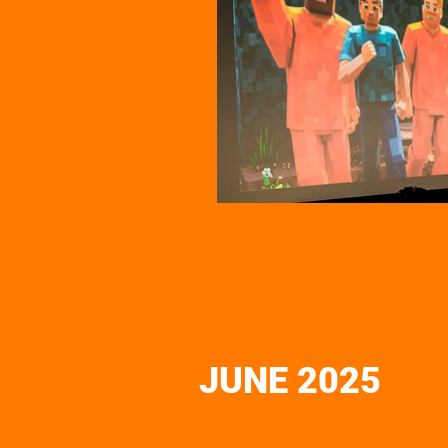
JUNE 2025