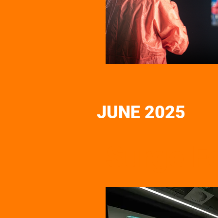
JUNE 2025
Surge Fe