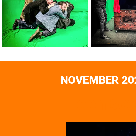
NOVEMBER 20
TechBox