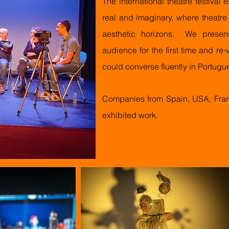
The international
theatre
festival 
real and imaginary, where theatr
aesthetic horizons. We presente
audience for the first time and re
could converse fluently in Portugu
Companies from Spain, USA, Fran
exhibited work.