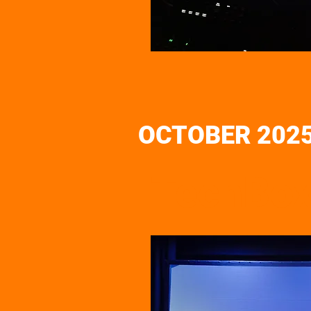
OCTOBER 202
TechBox