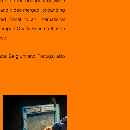
explored the boundary between
e and video merged, expanding
d Portal to an international
-vamped Chatty Brian so that he
ese.
ce, Belgium and Portugal also