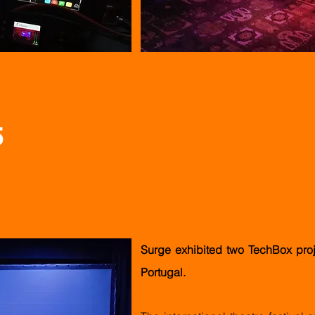
5
 in Valongo
Surge exhibited two TechBox proj
Portugal.