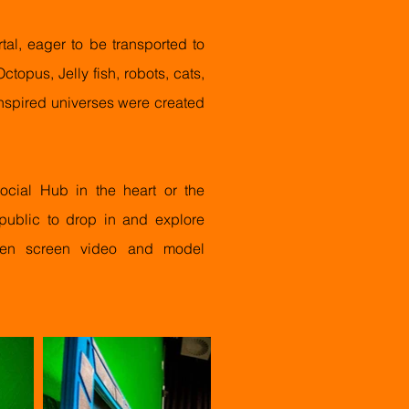
al, eager to be transported to
ctopus, Jelly fish, robots, cats,
nspired universes were created
cial Hub in the heart or the
 public to drop in and explore
green screen video and model