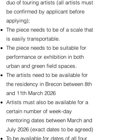
duo of touring artists (all artists must
be confirmed by applicant before
applying);
The piece needs to be of a scale that
is easily transportable.
The piece needs to be suitable for
performance or exhibition in both
urban and green field spaces.
The artists need to be available for
the residency in Brecon between 8th
and 11th March 2026
Artists must also be available for a
certain number of week-day
mentoring dates between March and
July 2026 (exact dates to be agreed)
To be available for dates of all four