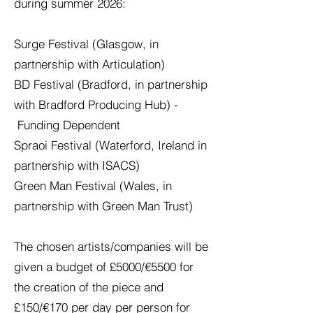
during summer 2026:
Surge Festival (Glasgow, in
partnership with Articulation)
BD Festival (Bradford, in partnership
with Bradford Producing Hub) -
Funding Dependent
Spraoi Festival (Waterford, Ireland in
partnership with ISACS)
Green Man Festival (Wales, in
partnership with Green Man Trust)
The chosen artists/companies will be
given a budget of £5000/€5500 for
the creation of the piece and
£150/€170 per day per person for