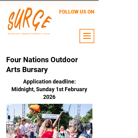
FOLLOW US ON
24 JULY - 2 AUG
Four Nations Outdoor
Arts Bursary
Application deadline:
Midnight, Sunday 1st February
2026