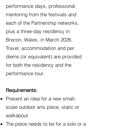
performance days, professional
mentoring from the festivals and
each of the Partnership networks,
plus a three-day residency in
Brecon, Wales, in March 2026.
Travel, accommodation and per
diems (or equivalent) are provided
for both the residency and the
performance tour.
Requirements:
Present an idea for a new small-
scale outdoor arts piece, static or
walkabout.
The piece needs to be for a solo or a