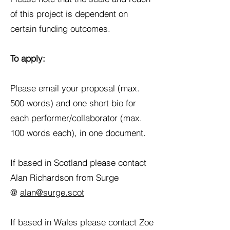
of this project is dependent on
certain funding outcomes.
To apply:
Please email your proposal (max.
500 words) and one short bio for
each performer/collaborator (max.
100 words each), in one document.
If based in Scotland please contact
Alan Richardson from Surge
@
alan@surge.scot
If based in Wales please contact Zoe