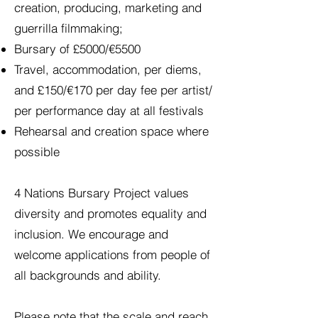
creation, producing, marketing and
guerrilla filmmaking;
Bursary of £5000/€5500
Travel, accommodation, per diems,
and £150/€170 per day fee per artist/
per performance day at all festivals
Rehearsal and creation space where
possible
4 Nations Bursary Project values
diversity and promotes equality and
inclusion. We encourage and
welcome applications from people of
all backgrounds and ability.
Please note that the scale and reach