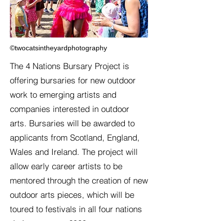
©twocatsintheyardphotography
The 4 Nations Bursary Project is
offering bursaries for new outdoor
work to emerging artists and
companies interested in outdoor
arts. Bursaries will be awarded to
applicants from Scotland, England,
Wales and Ireland. The project will
allow early career artists to be
mentored through the creation of new
outdoor arts pieces, which will be
toured to festivals in all four nations