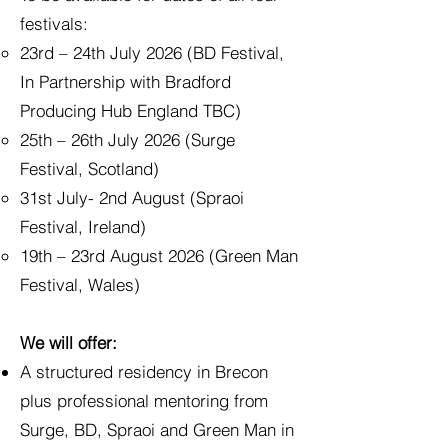
festivals:
23rd – 24th July 2026 (BD Festival,
In Partnership with Bradford
Producing Hub England TBC)
25th – 26th July 2026 (Surge
Festival, Scotland)
31st July- 2nd August (Spraoi
Festival, Ireland)
19th – 23rd August 2026 (Green Man
Festival, Wales)
We will offer:
A structured residency in Brecon
plus professional mentoring from
Surge, BD, Spraoi and Green Man in