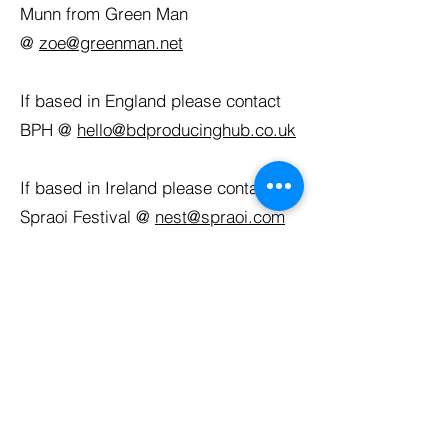
Munn from Green Man
@
zoe@greenman.net
If based in England please contact
BPH @
hello@bdproducinghub.co.uk
If based in Ireland please contact
Spraoi Festival @
nest@spraoi.com
The application deadline is midnight
on Sunday 1st February 2026.
Decisions will be made by Monday
9th February 2026.