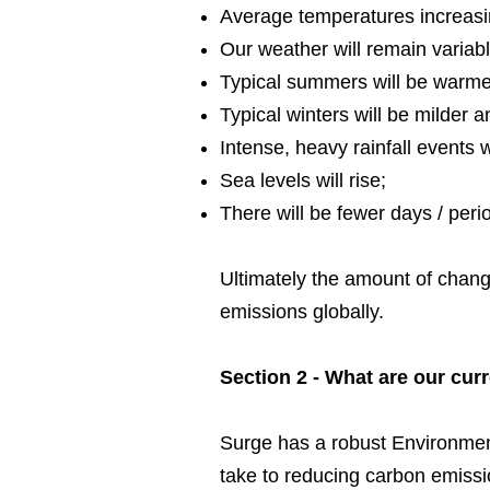
Average temperatures increasi
Our weather will remain varia
Typical summers will be warmer
Typical winters will be milder a
Intense, heavy rainfall events 
Sea levels will rise;
There will be fewer days / perio
Ultimately the amount of chan
emissions globally.
Section 2 - What are our curr
Surge has a robust Environmen
take to reducing carbon emissi