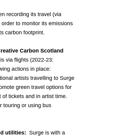
 recording its travel (via
order to monitor its emissions
ts carbon footprint.
Creative Carbon Scotland
s via flights (2022-23:
ing actions in place:
ional artists travelling to Surge
romote green travel options for
 of tickets and in artist time.
r touring or using bus
utilities:
Surge is with a