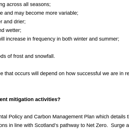
ng across all seasons;
ble and may become more variable;
 and drier;
nd wetter;
will increase in frequency in both winter and summer;
ds of frost and snowfall.
ge that occurs will depend on how successful we are in 
ent mitigation activities?
tal Policy and Carbon Management Plan which details 
ons in line with Scotland’s pathway to Net Zero. Surge a