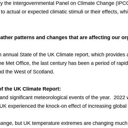
by the Intergovernmental Panel on Climate Change (IPCC
 actual or expected climatic stimuli or their effects, w
weather patterns and changes that are affecting our o
n annual
State of the UK Climate report
, which provides
he Met Office, the last century has been a period of rap
nd the West of Scotland.
 of the UK Climate Report:
 and significant meteorological events of the year. 2022
UK experienced the knock-on effect of increasing global
hange, but UK temperature extremes are changing much 