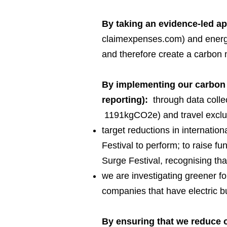
By taking an evidence-led a
claimexpenses.com) and energy 
and therefore create a carbon 
By implementing our carbon 
reporting):
through data collec
1191kgCO2e) and travel exclud
target reductions in internation
Festival to perform; to raise fu
Surge Festival, recognising that
we are investigating greener fo
companies that have electric 
By ensuring that we reduce o