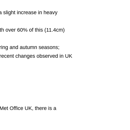
 slight increase in heavy
th over 60% of this (11.4cm)
spring and autumn seasons;
he recent changes observed in UK
Met Office UK, there is a