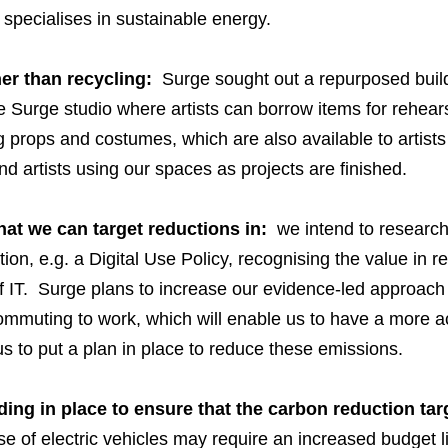
 specialises in sustainable energy.
er than recycling:
Surge sought out a repurposed buildi
 Surge studio where artists can borrow items for rehear
g props and costumes, which are also available to artist
d artists using our spaces as projects are finished.
at we can target reductions in:
we intend to research 
ction, e.g. a Digital Use Policy, recognising the value in
 IT. Surge plans to increase our evidence-led approach b
mmuting to work, which will enable us to have a more ac
us to put a plan in place to reduce these emissions.
nding in place to ensure that the carbon reduction ta
use of electric vehicles may require an increased budget 