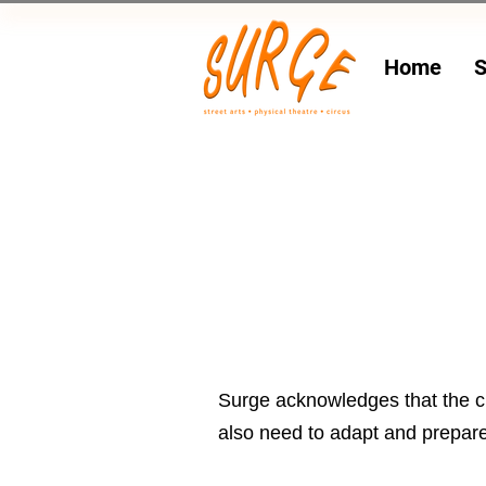
Home
S
Surge acknowledges that the cl
also need to adapt and prepare 