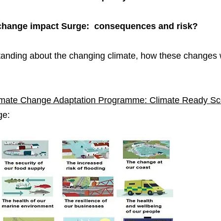
e change impact Surge: consequences and risk?
tanding about the changing climate, how these changes 
imate Change Adaptation Programme: Climate Ready Sc
ge: