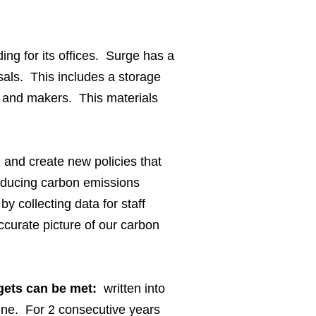
ng for its offices. Surge has a
sals. This includes a storage
s and makers. This materials
and create new policies that
 reducing carbon emissions
y collecting data for staff
curate picture of our carbon
rgets can be met:
written into
line. For 2 consecutive years