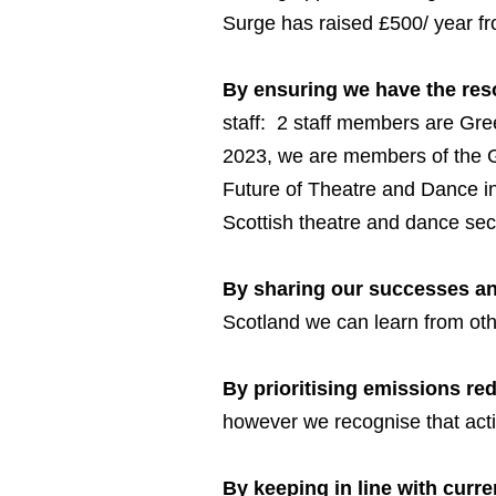
Surge has raised £500/ year fro
By ensuring we have the resou
staff: 2 staff members are Gr
2023, we are members of the G
Future of Theatre and Dance in 
Scottish theatre and dance sec
By sharing our successes an
Scotland we can learn from oth
By prioritising emissions red
however we recognise that acti
By keeping in line with curr