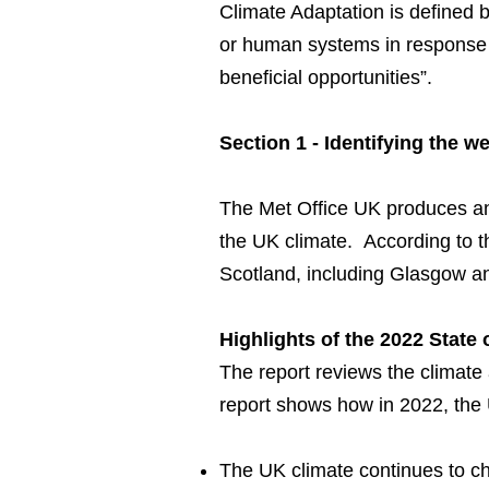
Climate Adaptation is defined 
or human systems in response to
beneficial opportunities”.
Section 1 - Identifying the 
The Met Office UK produces a
the UK climate. According to t
Scotland, including Glasgow a
Highlights of the 2022 State
The report reviews the climate
report shows how in 2022, the 
The UK climate continues to c