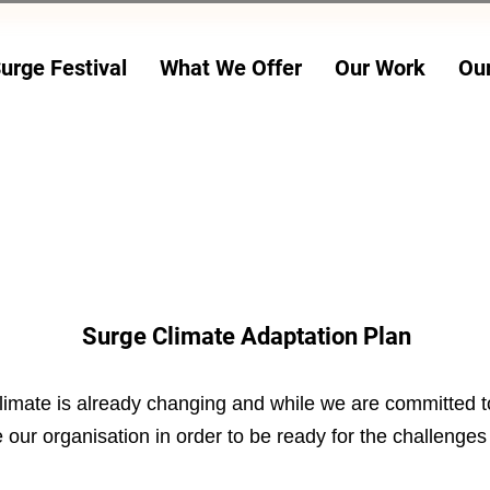
urge Festival
What We Offer
Our Work
Ou
24 JULY - 2 AUG
Surge Climate Adaptation Plan
imate is already changing and while we are committed to
our organisation in order to be ready for the challenges t