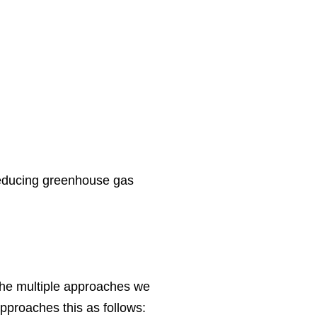
reducing greenhouse gas
the multiple approaches we
pproaches this as follows: