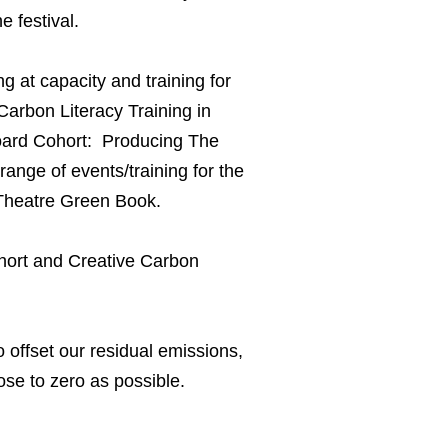
e festival.
g at capacity and training for
arbon Literacy Training in
board Cohort: Producing The
ange of events/training for the
he Theatre Green Book.
ohort and Creative Carbon
o offset our residual emissions,
ose to zero as possible.