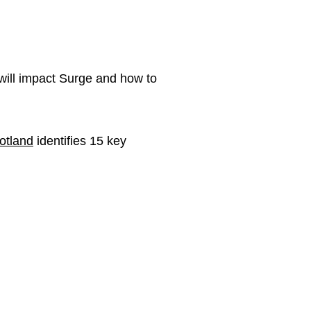
will impact Surge and how to
otland
identifies 15 key