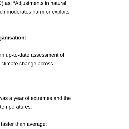
) as: “Adjustments in natural
hich moderates harm or exploits
rganisation:
 an up-to-date assessment of
id climate change across
 was a year of extremes and the
 temperatures.
faster than average;