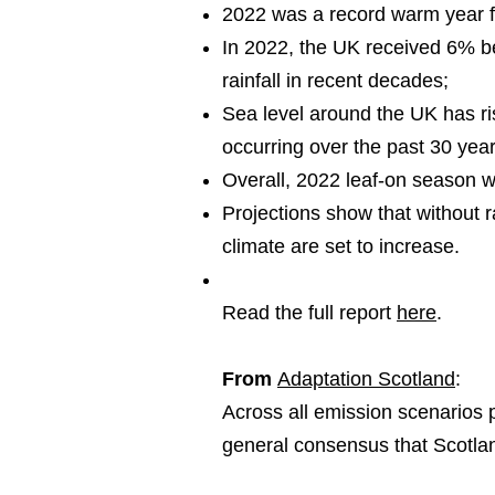
2022 was a record warm year f
In 2022, the UK received 6% be
rainfall in recent decades;
Sea level around the UK has ri
occurring over the past 30 yea
Overall, 2022 leaf-on season 
Projections show that without 
climate are set to increase.
Read the full report
here
.
From
Adaptation Scotland
:
Across all emission scenarios 
general consensus that Scotland