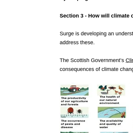
Section 3 - How will climat
Surge is developing an unders
address these.
The Scottish Government’s
Cl
consequences of climate chan