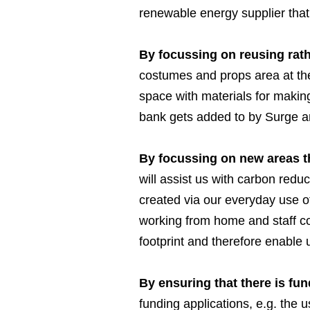
renewable energy supplier that
By focussing on reusing rath
costumes and props area at the
space with materials for makin
bank gets added to by Surge an
By focussing on new areas th
will assist us with carbon redu
created via our everyday use of
working from home and staff co
footprint and therefore enable 
By ensuring that there is fu
funding applications, e.g. the 