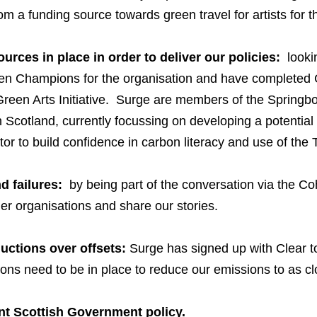
m a funding source towards green travel for artists for th
rces in place in order to deliver our policies:
lookin
een Champions for the organisation and have completed C
reen Arts Initiative. Surge are members of the Spring
Scotland, currently focussing on developing a potential r
tor to build confidence in carbon literacy and use of t
d failures:
by being part of the conversation via the C
er organisations and share our stories.
uctions over offsets:
Surge has signed up with
Clear
t
ons need to be in place to reduce our emissions to as cl
ent Scottish Government policy.