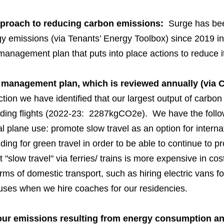
pproach to reducing carbon emissions:
Surge has been
emissions (via Tenants’ Energy Toolbox) since 2019 in 
management plan that puts into place actions to reduce i
management plan, which is reviewed annually (via 
tion we have identified that our largest output of carbon i
ing flights (2022-23: 2287kgCO2e). We have the follow
al plane use: promote slow travel as an option for internat
nding for green travel in order to be able to continue to p
 "slow travel" via ferries/ trains is more expensive in cost
rms of domestic transport, such as hiring electric vans fo
buses when we hire coaches for our residencies.
ur emissions resulting from energy consumption and 