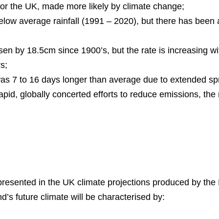
or the UK, made more likely by climate change;
low average rainfall (1991 – 2020), but there has been a
sen by 18.5cm since 1900’s, but the rate is increasing wi
rs;
was 7 to 16 days longer than average due to extended 
rapid, globally concerted efforts to reduce emissions, t
presented in the UK climate projections produced by the 
’s future climate will be characterised by: