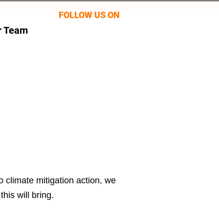
FOLLOW US ON
r Team
 climate mitigation action, we
his will bring.