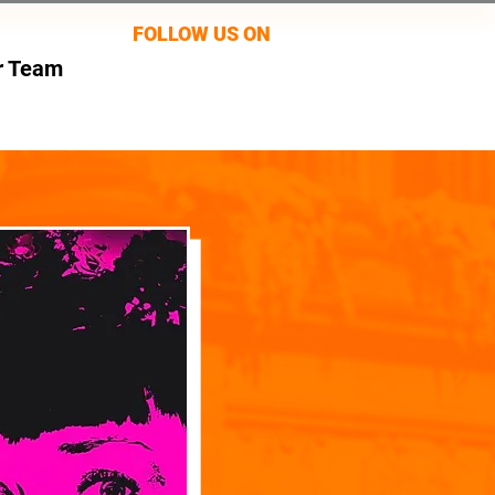
FOLLOW US ON
r Team