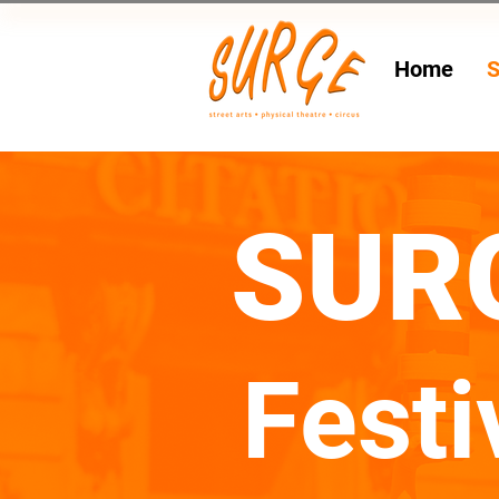
Home
S
SUR
Festi