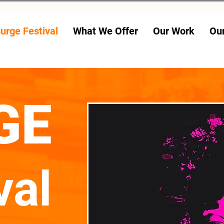
urge Festival
What We Offer
Our Work
Ou
24 JULY - 2 AUG
GE
val