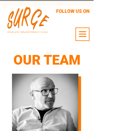
FOLLOW US ON
24 JULY - 2 AUG
OUR TEAM