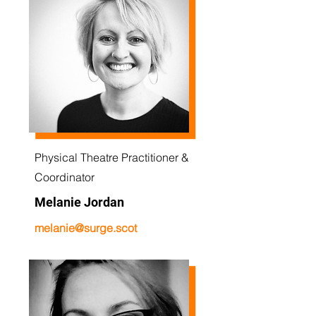
Physical Theatre Practitioner &
Coordinator
Melanie Jordan
melanie@surge.scot