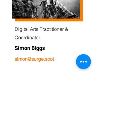
Digital Arts Practitioner &
Coordinator
Simon Biggs
simon@surge.scot