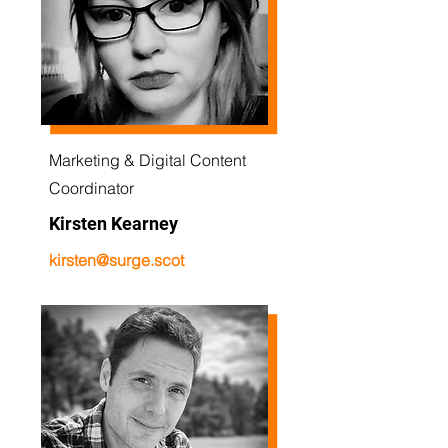
Marketing & Digital Content
Coordinator
Kirsten Kearney
kirsten@surge.scot