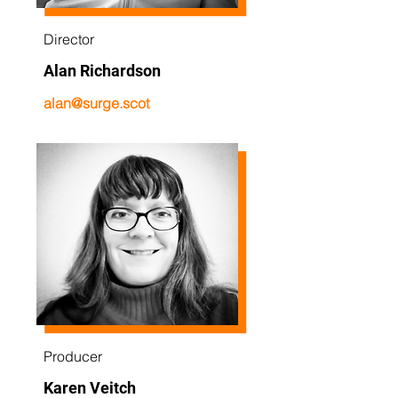
Director
Alan Richardson
alan@surge.scot
Producer
Karen Veitch