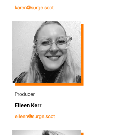
karen@surge.scot
Producer
Eileen Kerr
eileen@surge.scot