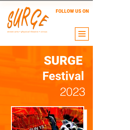
FOLLOW US ON
24 JULY - 2 AUG
SURGE
Festival
2023