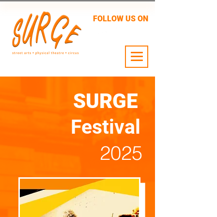
FOLLOW US ON
24 JULY - 2 AUG
SURGE
Festival
2025