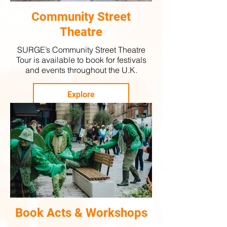
Community Street
Theatre
SURGE’s Community Street Theatre
Tour is available to book for festivals
and events throughout the U.K.
Explore
Book Acts & Workshops