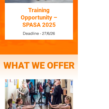
Training
Opportunity –
SPASA 2025
Deadline - 27/6/26
WHAT WE OFFER