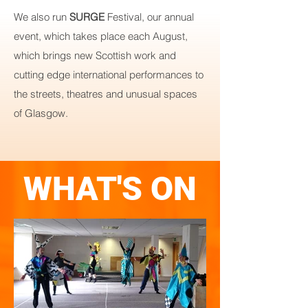
We also run
SURGE
Festival, our annual
event, which takes place each August,
which brings new Scottish work and
cutting edge international performances to
the streets, theatres and unusual spaces
of Glasgow.
WHAT'S ON