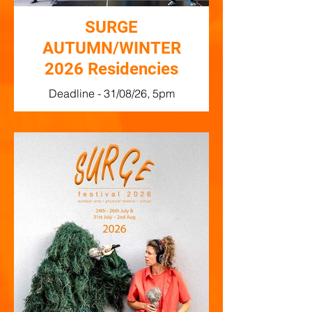
SURGE
AUTUMN/WINTER
2026 Residencies
Deadline - 31/08/26, 5pm