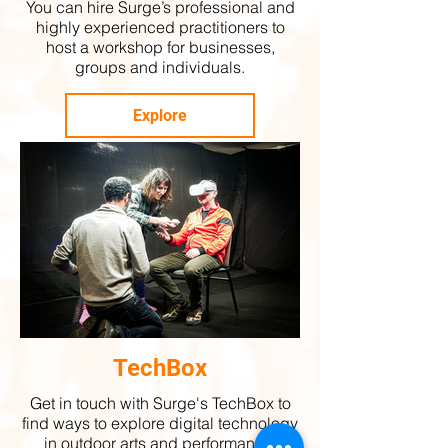
You can hire Surge’s professional and
highly experienced practitioners to
host a workshop for businesses,
groups and individuals.
Explore
TechBox
Get in touch with Surge's TechBox to
find ways to explore digital technology
in outdoor arts and performance.