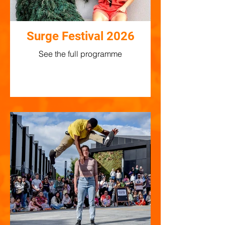
Surge Festival 2026
See the full programme