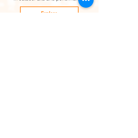
Explore
OUR SUPPORTERS
Support SURGE!
Help develop outdoor arts,
physical