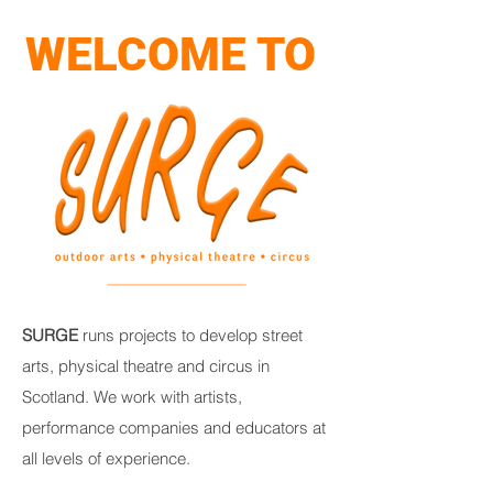
WELCOME TO
SURGE
runs projects to develop street
arts, physical theatre and circus in
Scotland. We work with artists,
performance companies and educators at
all levels of experience.