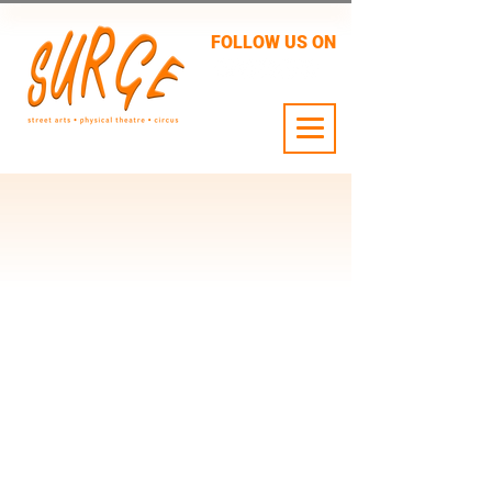
FOLLOW US ON
24 JULY - 2 AUG