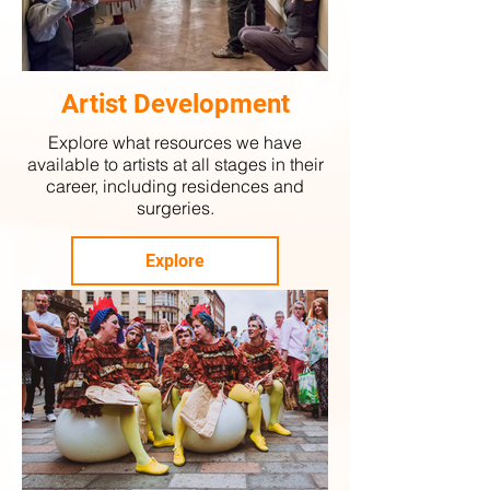
Artist Development
Explore what resources we have
available to artists at all stages in their
career, including residences and
surgeries.
Explore